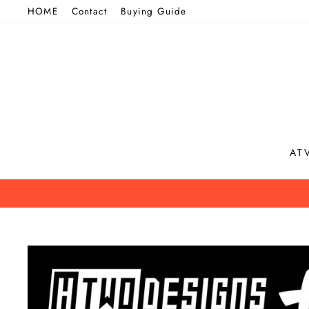
Skip
HOME
Contact
Buying Guide
to
content
AT
B