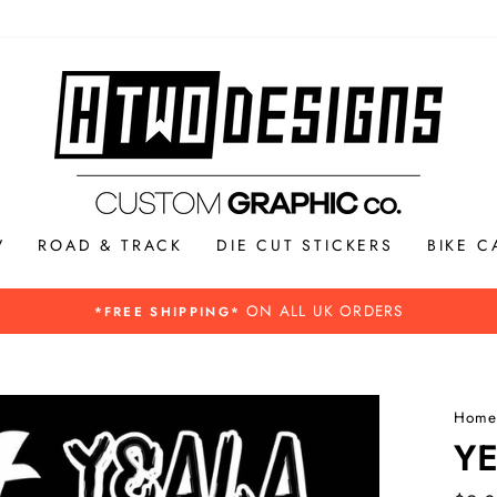
V
ROAD & TRACK
DIE CUT STICKERS
BIKE C
Please see our Buying guide for more inf
REXIT INFORMATION -
Home
Y