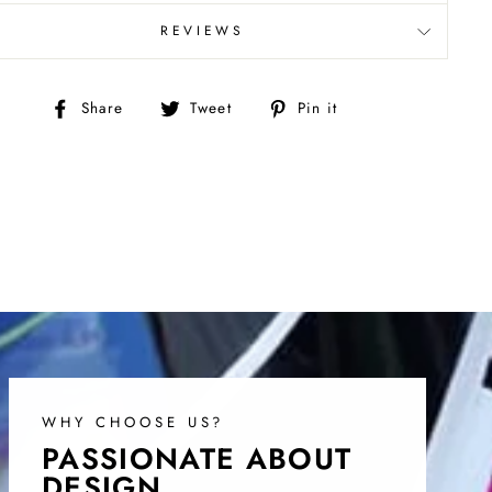
REVIEWS
Share
Tweet
Pin
Share
Tweet
Pin it
on
on
on
Facebook
Twitter
Pinterest
WHY CHOOSE US?
PASSIONATE ABOUT
DESIGN