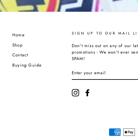
SIGN UP TO OUR MAIL LI
Home
Shop
Don't miss out on any of our lat
promotions - We won't ever se
Contact
SPAM!
Buying Guide
ENTER
YOUR
EMAIL
Instagram
Facebook