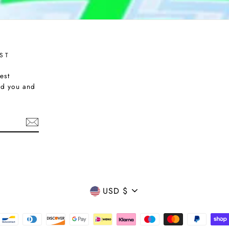
ST
est
nd you and
CURRENCY
USD $