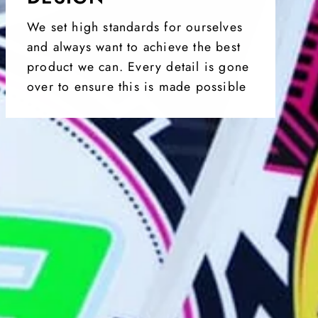
We set high standards for ourselves
and always want to achieve the best
product we can. Every detail is gone
over to ensure this is made possible