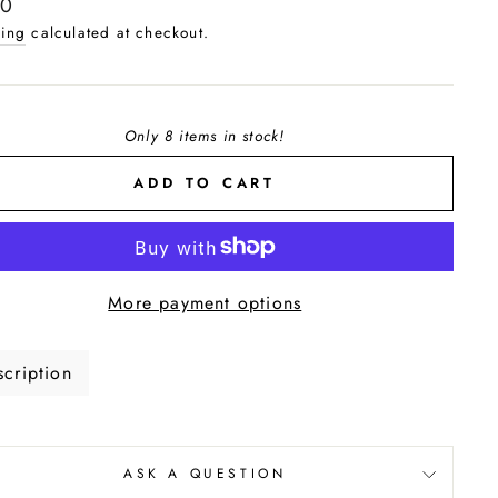
lar
00
e
ing
calculated at checkout.
Only 8 items in stock!
ADD TO CART
More payment options
cription
ASK A QUESTION