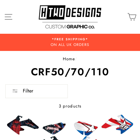
Skip
to
SITE NAVIGATION
C
content
*FREE SHIPPING*
ON ALL UK ORDERS
Home
/
CRF50/70/110
Filter
3 products