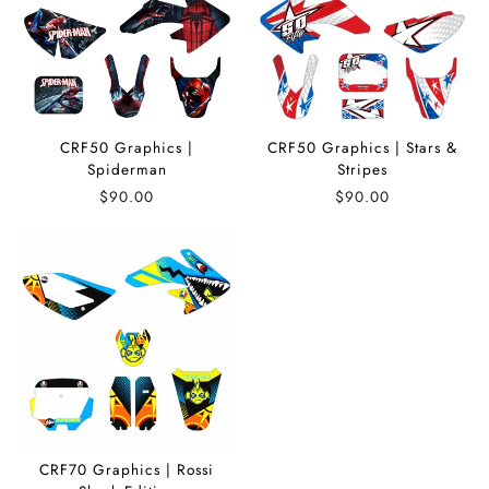
CRF50 Graphics |
CRF50 Graphics | Stars &
Spiderman
Stripes
$90.00
$90.00
CRF70 Graphics | Rossi