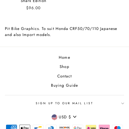
Shark Edition
$96.00
Pit Bike Graphics. To suit Honda CRF50/70/110 Japanese
and also Import models.
Home
Shop
Contact
Buying Guide
SIGN UP TO OUR MAIL LIST
CURRENCY
USD $