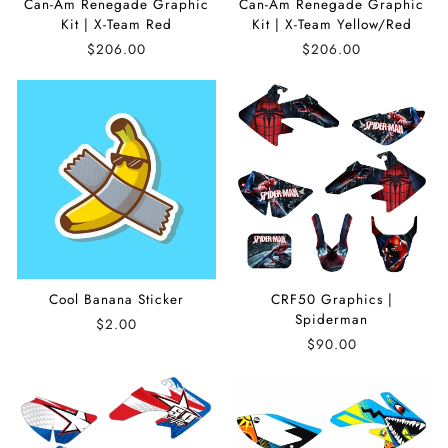
Can-Am Renegade Graphic
Can-Am Renegade Graphic
Kit | X-Team Red
Kit | X-Team Yellow/Red
$206.00
$206.00
Cool Banana Sticker
CRF50 Graphics |
Spiderman
$2.00
$90.00