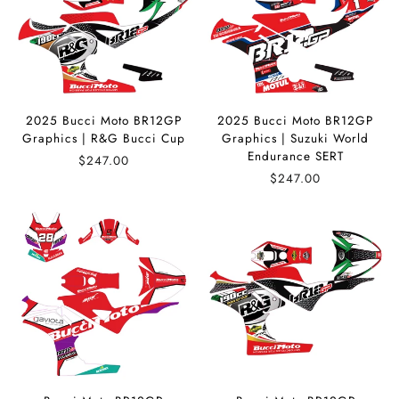
2025 Bucci Moto BR12GP
2025 Bucci Moto BR12GP
Graphics | R&G Bucci Cup
Graphics | Suzuki World
Endurance SERT
$247.00
$247.00