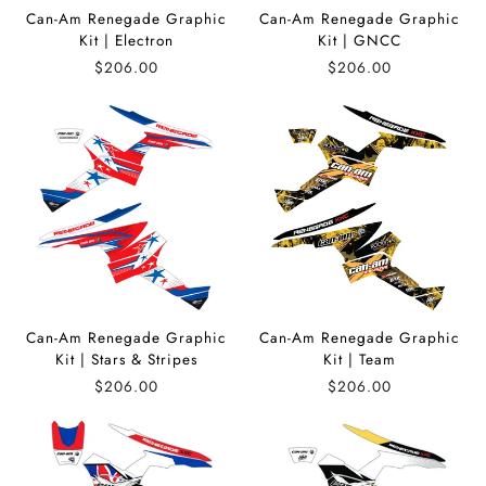
Can-Am Renegade Graphic
Can-Am Renegade Graphic
Kit | Electron
Kit | GNCC
$206.00
$206.00
Can-Am Renegade Graphic
Can-Am Renegade Graphic
Kit | Stars & Stripes
Kit | Team
$206.00
$206.00