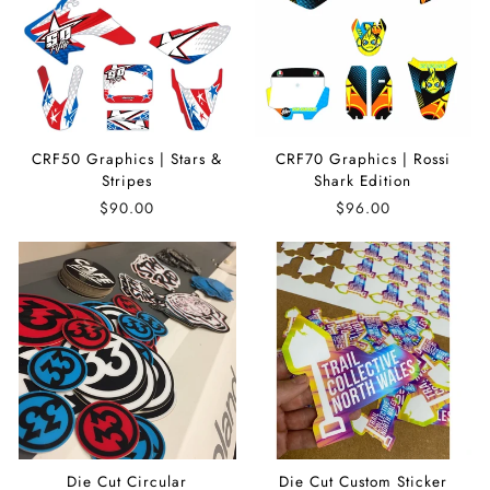
CRF50 Graphics | Stars &
CRF70 Graphics | Rossi
Stripes
Shark Edition
$90.00
$96.00
Die Cut Circular
Die Cut Custom Sticker