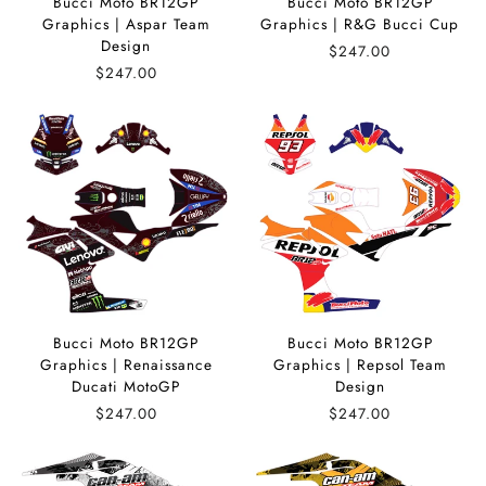
Bucci Moto BR12GP
Bucci Moto BR12GP
Graphics | Aspar Team
Graphics | R&G Bucci Cup
Design
$247.00
$247.00
Bucci Moto BR12GP
Bucci Moto BR12GP
Graphics | Renaissance
Graphics | Repsol Team
Ducati MotoGP
Design
$247.00
$247.00