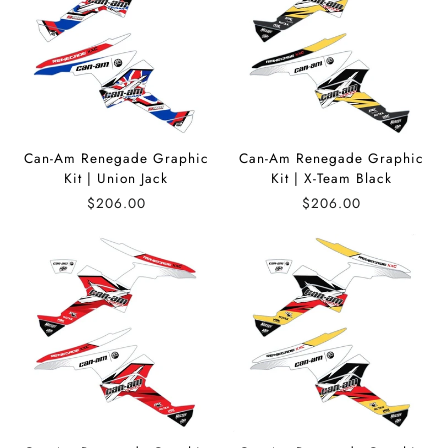
Can-Am Renegade Graphic
Can-Am Renegade Graphic
Kit | Union Jack
Kit | X-Team Black
$206.00
$206.00