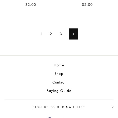
$2.00
$2.00
1
2
3
Next
Home
Shop
Contact
Buying Guide
SIGN UP TO OUR MAIL LIST