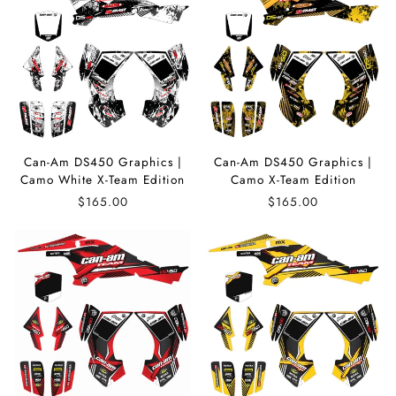
Can-Am DS450 Graphics |
Can-Am DS450 Graphics |
Camo White X-Team Edition
Camo X-Team Edition
$165.00
$165.00