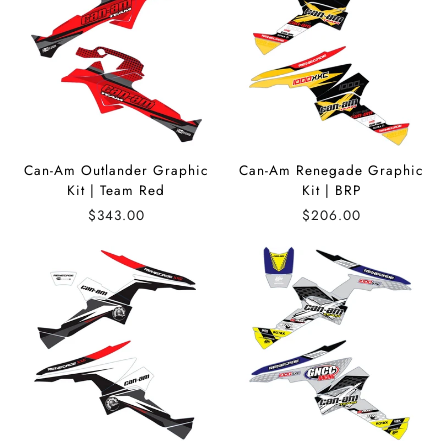
Can-Am Outlander Graphic
Can-Am Renegade Graphic
Kit | Team Red
Kit | BRP
$343.00
$206.00