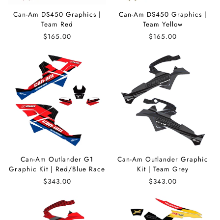
Can-Am DS450 Graphics |
Can-Am DS450 Graphics |
Team Red
Team Yellow
$165.00
$165.00
Can-Am Outlander G1
Can-Am Outlander Graphic
Graphic Kit | Red/Blue Race
Kit | Team Grey
$343.00
$343.00