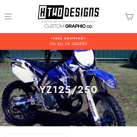
Skip
to
SITE NAVIGATION
C
content
*FREE SHIPPING*
ON ALL UK ORDERS
Home
/
YZ125/250