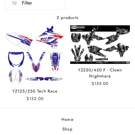
Filter
2 products
YZ250/450 F - Clown
Nightmare
$159.00
YZ125/250 Tech Race
$152.00
Home
Shop