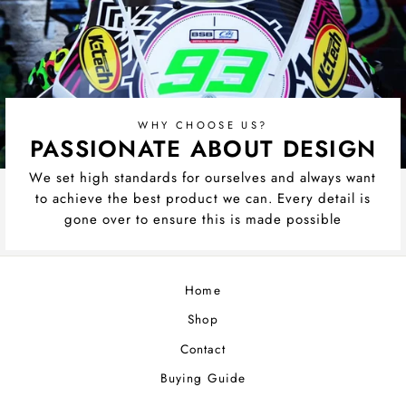
WHY CHOOSE US?
PASSIONATE ABOUT DESIGN
We set high standards for ourselves and always want
to achieve the best product we can. Every detail is
gone over to ensure this is made possible
Home
Shop
Contact
Buying Guide