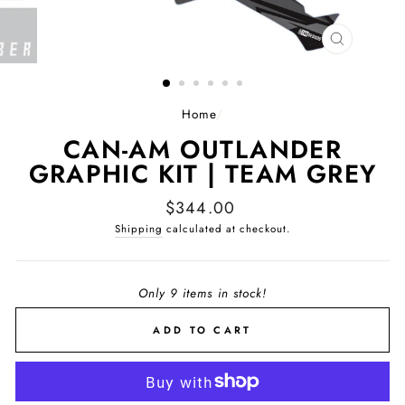
CLOSE
(ESC)
Home
/
CAN-AM OUTLANDER
GRAPHIC KIT | TEAM GREY
Regular
$344.00
price
Shipping
calculated at checkout.
Only 9 items in stock!
ADD TO CART