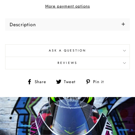
More payment options
Description
ASK A QUESTION
REVIEWS
Share
Tweet
Pin
Share
Tweet
Pin it
on
on
on
Facebook
Twitter
Pinterest