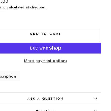
lar
8.00
e
ing
calculated at checkout.
ADD TO CART
More payment options
cription
ASK A QUESTION
REVIEWS