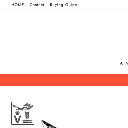
Skip
HOME
Contact
Buying Guide
to
content
AT