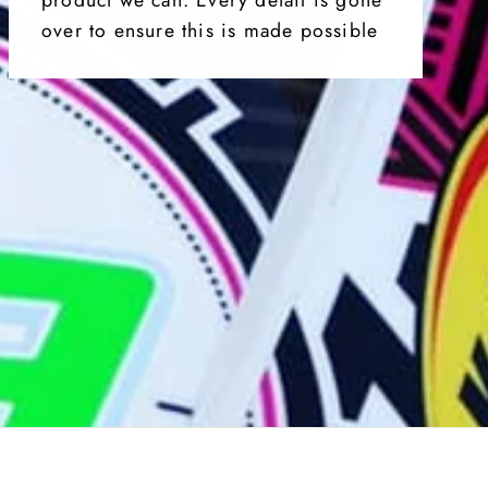
over to ensure this is made possible