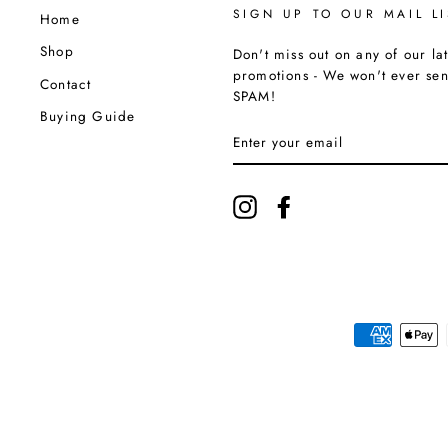
SIGN UP TO OUR MAIL LI
Home
Shop
Don't miss out on any of our lat
promotions - We won't ever se
Contact
SPAM!
Buying Guide
ENTER
YOUR
EMAIL
Instagram
Facebook