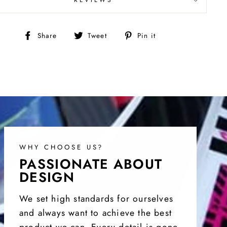
Share
Tweet
Pin
Share
Tweet
Pin it
on
on
on
Facebook
Twitter
Pinterest
WHY CHOOSE US?
PASSIONATE ABOUT
DESIGN
We set high standards for ourselves
and always want to achieve the best
product we can. Every detail is gone