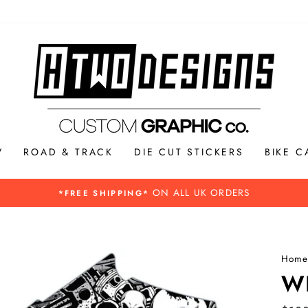
V
ROAD & TRACK
DIE CUT STICKERS
BIKE C
Please see our Buying guide for more 
BREXIT INFORMATION -
Home
W