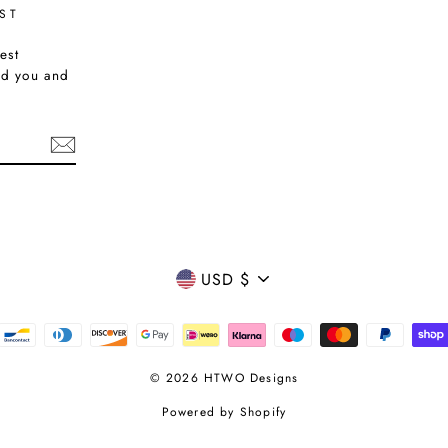
ST
est
nd you and
CURRENCY
USD $
© 2026 HTWO Designs
Powered by Shopify