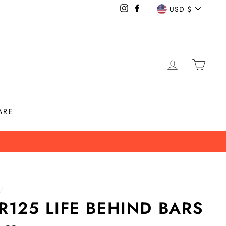
CURREN
Instagram
Facebook
USD $
LOG IN
CAR
ARE
info!
/
R125 LIFE BEHIND BARS