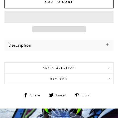
ADD TO CART
Description
ASK A QUESTION
REVIEWS
Share
Tweet
Pin
Share
Tweet
Pin it
on
on
on
Facebook
Twitter
Pinterest