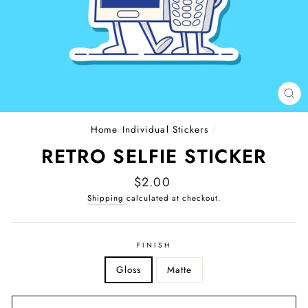
CL
(E
Home
/
Individual Stickers
/
RETRO SELFIE STICKER
Regular
$2.00
price
Shipping
calculated at checkout.
FINISH
Gloss
Matte