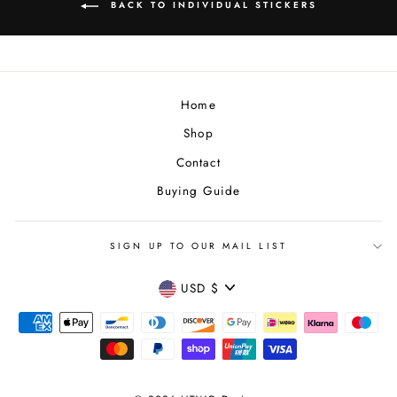
BACK TO INDIVIDUAL STICKERS
Home
Shop
Contact
Buying Guide
SIGN UP TO OUR MAIL LIST
CURRENCY
USD $