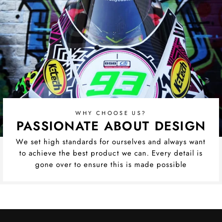
WHY CHOOSE US?
PASSIONATE ABOUT DESIGN
We set high standards for ourselves and always want
to achieve the best product we can. Every detail is
gone over to ensure this is made possible